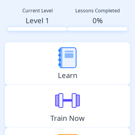
Current Level
Lessons Completed
Level 1
0%
Learn
Train Now