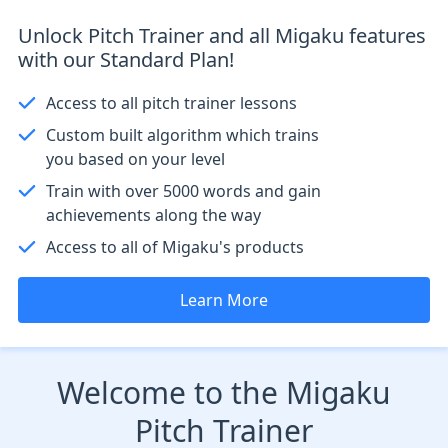
Unlock Pitch Trainer and all Migaku features
with our Standard Plan!
Access to all pitch trainer lessons
Custom built algorithm which trains
you based on your level
Train with over 5000 words and gain
achievements along the way
Access to all of Migaku's products
Learn More
Welcome to the Migaku
Pitch Trainer